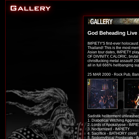
God Beheading Live
IMPIETY'S first-ever holocaust
Thailand! This is the most mem
Asian tour dates, IMPIETY pl
OF DIVINITY, CALORIC, bruta
christfucking metal assault! 20
all in full 666% hellbanging su
25 MAR 2000 - Rock Pub, Ban
Sadistik helltorment unleashe
1. Diabolical Witching Aggres
2. Lords of Apokalypse - IMPI
3. Nocturnized - IMPIETY
4. Sacrifice - BATHORY cover
5. Sodomythical Frostgoats - 