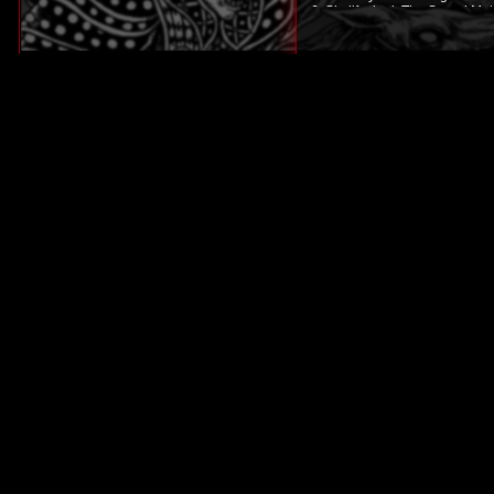
6. Skullfucked: The Speed Met